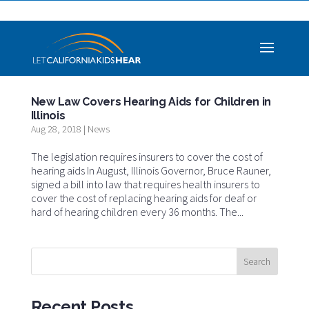
New Law Covers Hearing Aids for Children in
Illinois
Aug 28, 2018
|
News
The legislation requires insurers to cover the cost of
hearing aids In August, Illinois Governor, Bruce Rauner,
signed a bill into law that requires health insurers to
cover the cost of replacing hearing aids for deaf or
hard of hearing children every 36 months. The...
Recent Posts