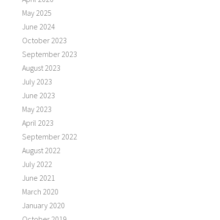
May 2025
June 2024
October 2023
September 2023
August 2023
July 2023
June 2023
May 2023
April 2023
September 2022
August 2022
July 2022
June 2021
March 2020
January 2020
October 2019