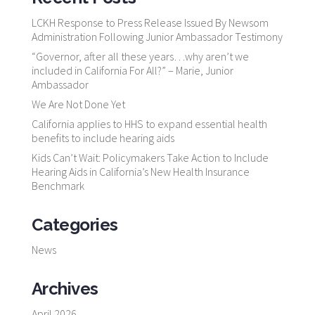
LCKH Response to Press Release Issued By Newsom
Administration Following Junior Ambassador Testimony
“Governor, after all these years…why aren’t we
included in California For All?” – Marie, Junior
Ambassador
We Are Not Done Yet
California applies to HHS to expand essential health
benefits to include hearing aids
Kids Can’t Wait: Policymakers Take Action to Include
Hearing Aids in California’s New Health Insurance
Benchmark
Categories
News
Archives
April 2026