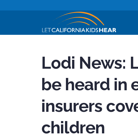
Lodi News: 
be heard in e
insurers cove
children