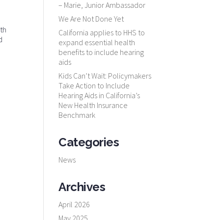
– Marie, Junior Ambassador
We Are Not Done Yet
lth
California applies to HHS to
d
expand essential health
benefits to include hearing
aids
Kids Can’t Wait: Policymakers
Take Action to Include
Hearing Aids in California’s
New Health Insurance
Benchmark
Categories
News
Archives
April 2026
May 2025