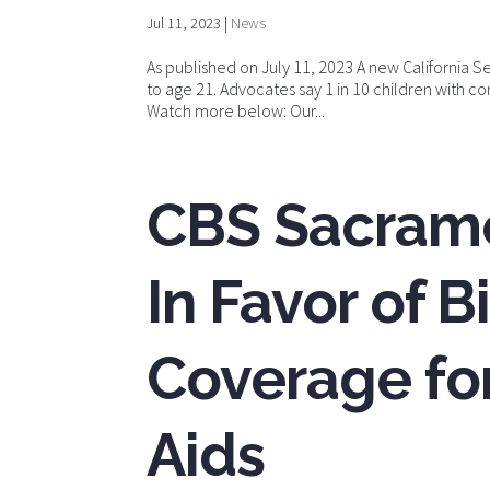
Jul 11, 2023
|
News
As published on July 11, 2023 A new California Se
to age 21. Advocates say 1 in 10 children with c
Watch more below: Our...
CBS Sacrame
In Favor of B
Coverage for
Aids