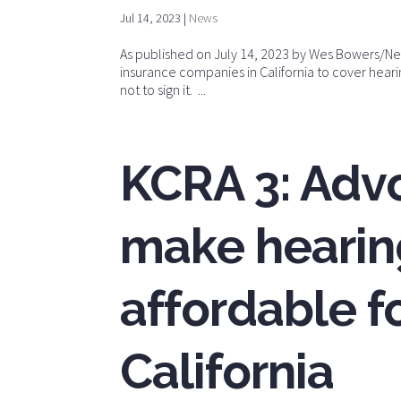
Jul 14, 2023
|
News
As published on July 14, 2023 by Wes Bowers/News
insurance companies in California to cover hear
not to sign it. ...
KCRA 3: Adv
make hearin
affordable fo
California