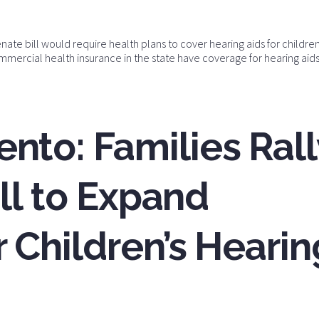
nate bill would require health plans to cover hearing aids for childre
ommercial health insurance in the state have coverage for hearing aids
nto: Families Rall
ill to Expand
 Children’s Hearin