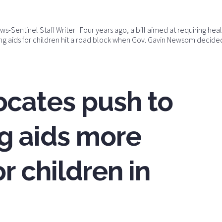
-Sentinel Staff Writer Four years ago, a bill aimed at requiring hea
ing aids for children hit a road block when Gov. Gavin Newsom decide
ocates push to
g aids more
r children in