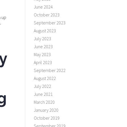
June 2024
October 2023
n up
September 2023
.
August 2023
July 2023
June 2023
y
May 2023
April 2023
September 2022
August 2022
July 2022
g
June 2021
March 2020
January 2020
October 2019
September 2019