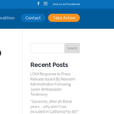
Join us on Facebook
oalition
Contact
Take Action
o
Recent Posts
LCKH Response to Press
Release Issued By Newsom
Administration Following
Junior Ambassador
Testimony
“Governor, after all these
years…why aren’t we
included in California For All?”