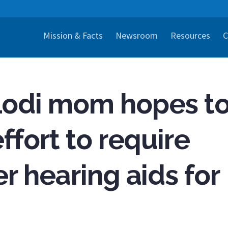
Mission & Facts
Newsroom
Resources
C
Lodi mom hopes t
ffort to require
r hearing aids for