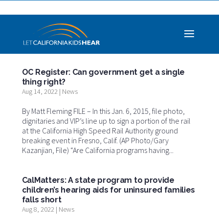
OC Register: Can government get a single
thing right?
Aug 14, 2022
|
News
By Matt Fleming FILE – In this Jan. 6, 2015, file photo,
dignitaries and VIP’s line up to sign a portion of the rail
at the California High Speed Rail Authority ground
breaking event in Fresno, Calif. (AP Photo/Gary
Kazanjian, File) “Are California programs having...
CalMatters: A state program to provide
children’s hearing aids for uninsured families
falls short
Aug 8, 2022
|
News