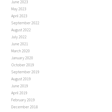
June 2023
May 2023
April 2023
September 2022
August 2022
July 2022
June 2021
March 2020
January 2020
October 2019
September 2019
August 2019
June 2019
April 2019
February 2019
December 2018