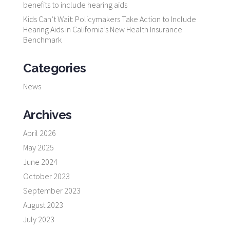
benefits to include hearing aids
Kids Can’t Wait: Policymakers Take Action to Include
Hearing Aids in California’s New Health Insurance
Benchmark
Categories
News
Archives
April 2026
May 2025
June 2024
October 2023
September 2023
August 2023
July 2023