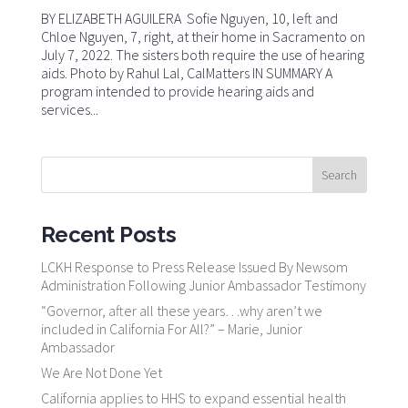
BY ELIZABETH AGUILERA Sofie Nguyen, 10, left and
Chloe Nguyen, 7, right, at their home in Sacramento on
July 7, 2022. The sisters both require the use of hearing
aids. Photo by Rahul Lal, CalMatters IN SUMMARY A
program intended to provide hearing aids and
services...
Recent Posts
LCKH Response to Press Release Issued By Newsom
Administration Following Junior Ambassador Testimony
“Governor, after all these years…why aren’t we
included in California For All?” – Marie, Junior
Ambassador
We Are Not Done Yet
California applies to HHS to expand essential health