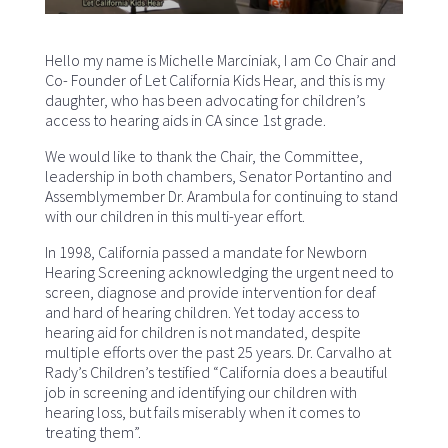
Hello my name is Michelle Marciniak, I am Co Chair and
Co- Founder of Let California Kids Hear, and this is my
daughter, who has been advocating for children’s
access to hearing aids in CA since 1st grade.
We would like to thank the Chair, the Committee,
leadership in both chambers, Senator Portantino and
Assemblymember Dr. Arambula for continuing to stand
with our children in this multi-year effort.
In 1998, California passed a mandate for Newborn
Hearing Screening acknowledging the urgent need to
screen, diagnose and provide intervention for deaf
and hard of hearing children. Yet today access to
hearing aid for children is not mandated, despite
multiple efforts over the past 25 years. Dr. Carvalho at
Rady’s Children’s testified “California does a beautiful
job in screening and identifying our children with
hearing loss, but fails miserably when it comes to
treating them”.