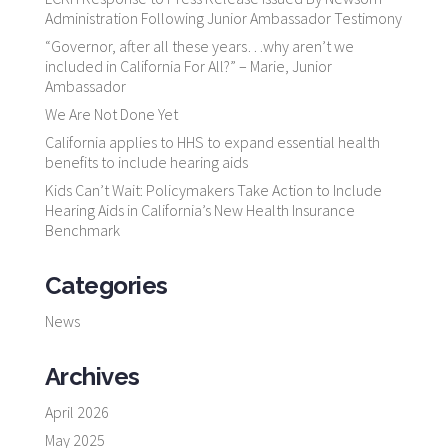
Administration Following Junior Ambassador Testimony
“Governor, after all these years…why aren’t we
included in California For All?” – Marie, Junior
Ambassador
We Are Not Done Yet
California applies to HHS to expand essential health
benefits to include hearing aids
Kids Can’t Wait: Policymakers Take Action to Include
Hearing Aids in California’s New Health Insurance
Benchmark
Categories
News
Archives
April 2026
May 2025