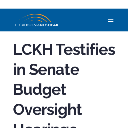
LCKH Testifies
in Senate
Budget
Oversight