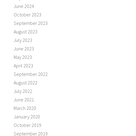
June 2024
October 2023
September 2023
August 2023
July 2023
June 2023
May 2023
April 2023
September 2022
August 2022
July 2022
June 2021
March 2020
January 2020
October 2019
September 2019