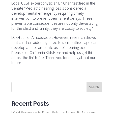
Local UCSF expert physician Dr. Chan testified in the
Senate ”Pediatric hearing loss is considered a
developmental emergency requiring timely
intervention to prevent permanent delays. These
preventable consequences are not only devastating
for the child and family; they are costly to society.“
LCKH Junior Ambassador: However, research shows
that children aided by three to six months of age can
develop at the same rate as their hearing peers.
Please Let California Kids Hear and help us get this
across the finish line. Thank you for caring about our
future.
Recent Posts
LCKH Response to Press Release Issued By Newsom