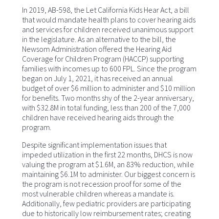
In 2019, AB-598, the Let California Kids Hear Act, a bill
that would mandate health plans to cover hearing aids
and services for children received unanimous support
in the legislature. As an alternative to the bill, the
Newsom Administration offered the Hearing Aid
Coverage for Children Program (HACCP) supporting
families with incomes up to 600 FPL. Since the program
began on July 1, 2021, it has received an annual
budget of over $6 million to administer and $10 million
for benefits. Two months shy of the 2-year anniversary,
with $32.8M in total funding, less than 200 of the 7,000
children have received hearing aids through the
program.
Despite significant implementation issues that
impeded utilization in the first 22 months, DHCS is now
valuing the program at $1.6M, an 83% reduction, while
maintaining $6.1M to administer. Our biggest concern is
the program is not recession proof for some of the
most vulnerable children whereas a mandate is.
Additionally, few pediatric providers are participating
due to historically low reimbursement rates; creating