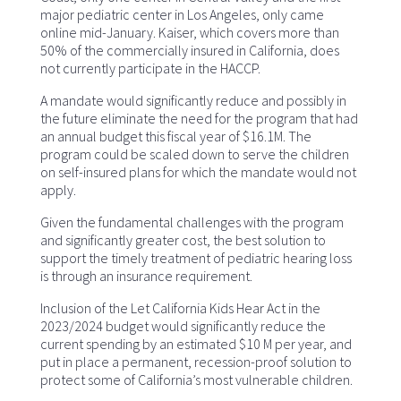
major pediatric center in Los Angeles, only came
online mid-January. Kaiser, which covers more than
50% of the commercially insured in California, does
not currently participate in the HACCP.
A mandate would significantly reduce and possibly in
the future eliminate the need for the program that had
an annual budget this fiscal year of $16.1M. The
program could be scaled down to serve the children
on self-insured plans for which the mandate would not
apply.
Given the fundamental challenges with the program
and significantly greater cost, the best solution to
support the timely treatment of pediatric hearing loss
is through an insurance requirement.
Inclusion of the Let California Kids Hear Act in the
2023/2024 budget would significantly reduce the
current spending by an estimated $10 M per year, and
put in place a permanent, recession-proof solution to
protect some of California’s most vulnerable children.