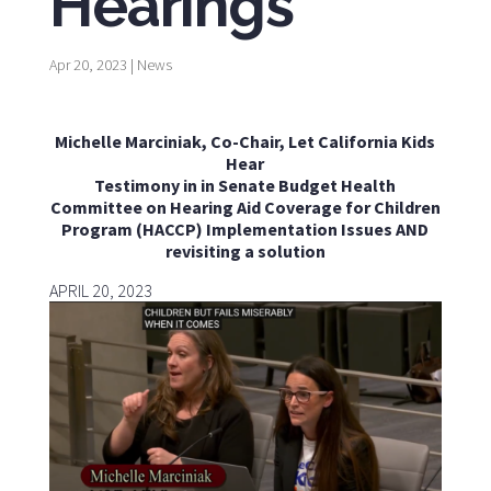
Hearings
Apr 20, 2023
|
News
Michelle Marciniak, Co-Chair, Let California Kids
Hear
Testimony in in Senate Budget Health
Committee on Hearing Aid Coverage for Children
Program (HACCP) Implementation Issues AND
revisiting a solution
APRIL 20, 2023