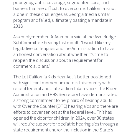
poor geographic coverage, segmented care, and
barriers that are difficult to overcome. California is not
alone in these challenges as Georgia tried a similar
program and failed, ultimately passing a mandate in
2018.
Assemblymember Dr Arambula said at the Asm Budget
SubCommittee hearing last month “I would like my
legislative colleagues and the Administration to have
an honest conversation about whether it’s time to
reopen the discussion about a requirement for
commercial plans.”
The Let California Kids Hear Act is better positioned
with significant momentum across this country with
recent federal and state action taken since. The Biden
Administration and HHS Secretary have demonstrated
a strong commitment to help hard of hearing adults
with Over the Counter (OTC) hearing aids and there are
efforts to cover seniors at the federal level. This has
opened the door for children. In 2024, over 30 states
will require support for pediatric hearing aids through a
state requirement and/or the inclusion in the State’s