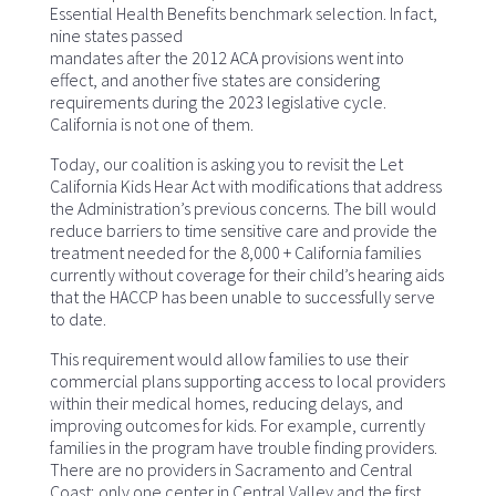
Essential Health Benefits benchmark selection. In fact,
nine states passed
mandates after the 2012 ACA provisions went into
effect, and another five states are considering
requirements during the 2023 legislative cycle.
California is not one of them.
Today, our coalition is asking you to revisit the Let
California Kids Hear Act with modifications that address
the Administration’s previous concerns. The bill would
reduce barriers to time sensitive care and provide the
treatment needed for the 8,000 + California families
currently without coverage for their child’s hearing aids
that the HACCP has been unable to successfully serve
to date.
This requirement would allow families to use their
commercial plans supporting access to local providers
within their medical homes, reducing delays, and
improving outcomes for kids. For example, currently
families in the program have trouble finding providers.
There are no providers in Sacramento and Central
Coast; only one center in Central Valley and the first